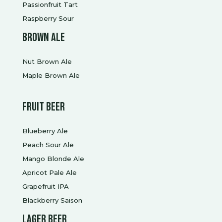
Passionfruit Tart
Raspberry Sour
Brown ale
Nut Brown Ale
Maple Brown Ale
Fruit beer
Blueberry Ale
Peach Sour Ale
Mango Blonde Ale
Apricot Pale Ale
Grapefruit IPA
Blackberry Saison
Lager Beer