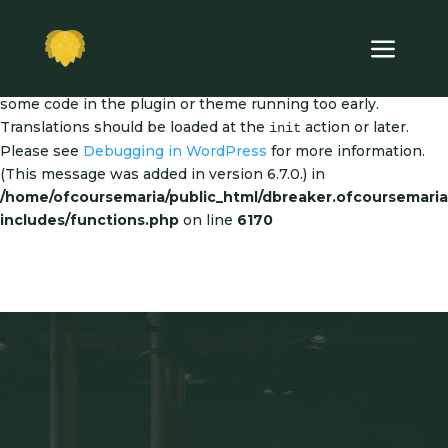
Notice
: Function _load_textdomain_just_in_time was called
incorrectly
. Translation loading for the
dipi-divi-pixel
domain was triggered too early. This is usually an indicator for
some code in the plugin or theme running too early.
Translations should be loaded at the
action or later.
init
Please see
Debugging in WordPress
for more information.
(This message was added in version 6.7.0.) in
/home/ofcoursemaria/public_html/dbreaker.ofcoursemari
includes/functions.php
on line
6170