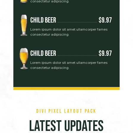
consectetur adipiscing.
Child Beer
$9.97
Lorem ipsum dolor sit amet ullamcorper fames
consectetur adipiscing.
Child Beer
$9.97
Lorem ipsum dolor sit amet ullamcorper fames
consectetur adipiscing.
Divi Pixel Layout Pack
Latest Updates