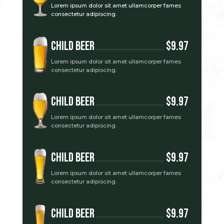
Lorem ipsum dolor sit amet ullamcorper fames
consectetur adipiscing.
Child Beer
$9.97
Lorem ipsum dolor sit amet ullamcorper fames
consectetur adipiscing.
Child Beer
$9.97
Lorem ipsum dolor sit amet ullamcorper fames
consectetur adipiscing.
Child Beer
$9.97
Lorem ipsum dolor sit amet ullamcorper fames
consectetur adipiscing.
Child Beer
$9.97