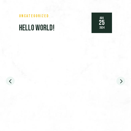
Uncategorized
Aug
25
Hello world!
2024