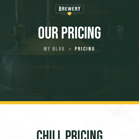
Our Pricing
My Blog
Pricing
9
Chill Pricing