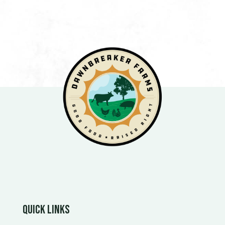
Quick Links