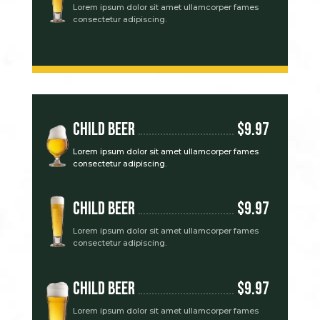
Lorem ipsum dolor sit amet ullamcorper fames
consectetur adipiscing.
Child Beer
$9.97
Lorem ipsum dolor sit amet ullamcorper fames
consectetur adipiscing.
Child Beer
$9.97
Lorem ipsum dolor sit amet ullamcorper fames
consectetur adipiscing.
Child Beer
$9.97
Lorem ipsum dolor sit amet ullamcorper fames