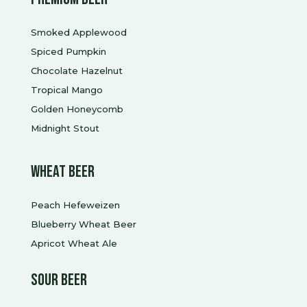
Smoked Applewood
Spiced Pumpkin
Chocolate Hazelnut
Tropical Mango
Golden Honeycomb
Midnight Stout
Wheat Beer
Peach Hefeweizen
Blueberry Wheat Beer
Apricot Wheat Ale
Sour beer