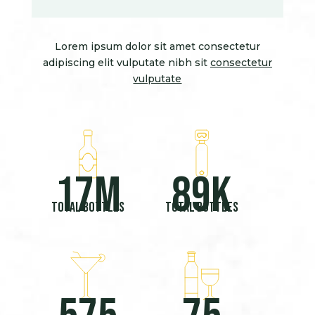
Lorem ipsum dolor sit amet consectetur
adipiscing elit vulputate nibh sit
consectetur
vulputate
17
M
89
K
Total bottles
Total bottles