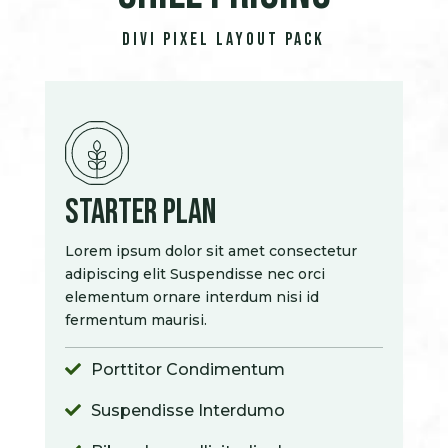
Divi Pixel Layout Pack
Starter Plan
Lorem ipsum dolor sit amet consectetur
adipiscing elit Suspendisse nec orci
elementum ornare interdum nisi id
fermentum maurisi.
Porttitor Condimentum

Suspendisse Interdumo
