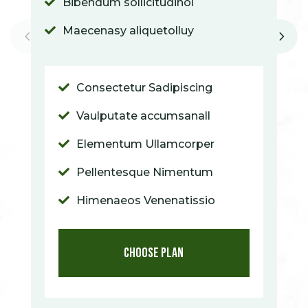
Bibendum sollicitudinol

Maecenasy aliquetolluy

Consectetur Sadipiscing

Vaulputate accumsanall

Elementum Ullamcorper

Pellentesque Nimentum

Himenaeos Venenatissio

Choose Plan