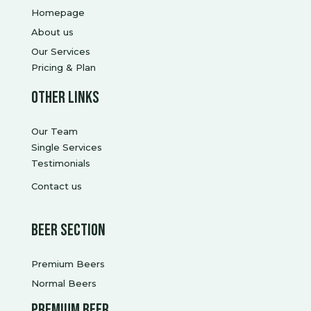
Homepage
About us
Our Services
Pricing & Plan
Other Links
Our Team
Single Services
Testimonials
Contact us
Beer Section
Premium Beers
Normal Beers
Premium Beer